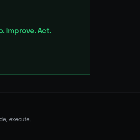
. Improve. Act.
de, execute,