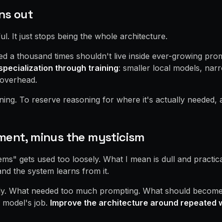
ns out
l. It just stops being the whole architecture.
d a thousand times shouldn't live inside ever-growing prom
specialization through training
: smaller local models, nar
 overhead.
ing. To reserve reasoning for where it's actually needed, an
ment, minus the mysticism
ms" gets used too loosely. What I mean is dull and practica
nd the system learns from it.
ly. What needed too much prompting. What should become a
d model's job.
Improve the architecture around repeated 