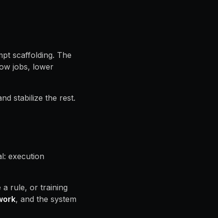
pt scaffolding. The
row jobs, lower
d stabilize the rest.
l: execution
 rule, or training
work
, and the system