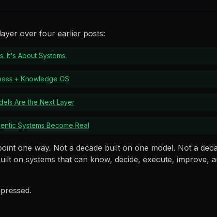
ayer over four earlier posts:
s. It's About Systems.
rness + Knowledge OS
els Are the Next Layer
gentic Systems Become Real
point one way. Not a decade built on one model. Not a dec
uilt on systems that can know, decide, execute, improve, an
pressed.