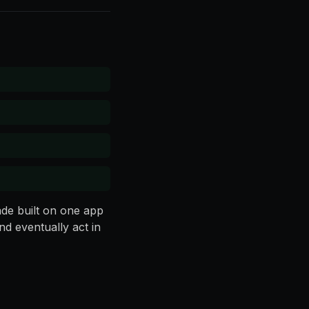
ade built on one app
d eventually act in