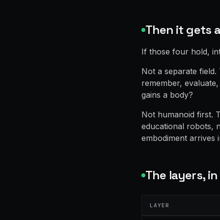
Then it gets 
If those four hold, in
Not a separate field
remember, evaluate, 
gains a body?
Not humanoid first. T
educational robots, 
embodiment arrives 
The layers, in
LAYER