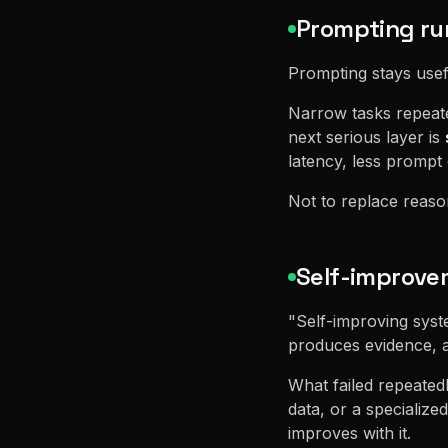
Prompting ru
Prompting stays usefu
Narrow tasks repeate
next serious layer is
latency, less prompt
Not to replace reason
Self-improve
"Self-improving syste
produces evidence, a
What failed repeated
data, or a specialize
improves with it.