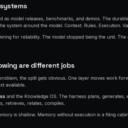
o systems
old as model releases, benchmarks, and demos. The durable
he system around the model. Context. Rules. Execution. Val
ring for reliability. The model stopped being the unit. The
wing are different jobs
problem, the split gets obvious. One layer moves work for
xt available.
ss
and the Knowledge OS. The harness plans, generates, e
 retrieves, relates, compiles.
mory is shallow. Memory without execution is a filing cabin