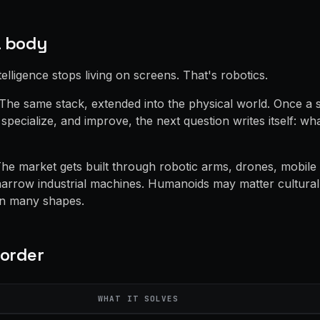
a body
telligence stops living on screens. That's robotics.
. The same stack, extended into the physical world. Once a
specialize, and improve, the next question writes itself: w
he market gets built through robotic arms, drones, mobile 
narrow industrial machines. Humanoids may matter culturall
in many shapes.
 order
WHAT IT SOLVES