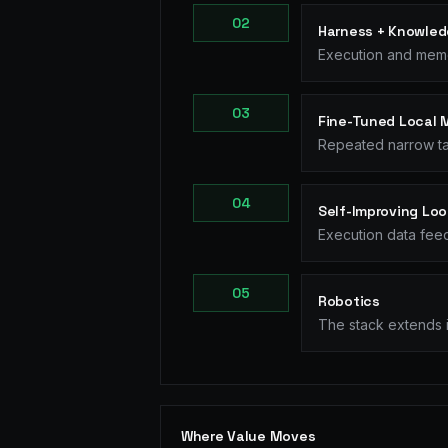
0
2
Harness + Knowled
Execution and memo
0
3
Fine-Tuned Local 
Repeated narrow ta
0
4
Self-Improving Lo
Execution data feed
0
5
Robotics
The stack extends i
Where Value Moves