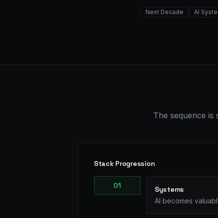
Next Decade
AI Syst
The sequence is s
Stack Progression
0
1
Systems
AI becomes valuable 