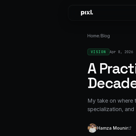
Skip to content
Home
/
Blog
VISION
Apr 8, 2026
A Pract
Decad
My take on where t
specialization, and 
Hamza Mounir