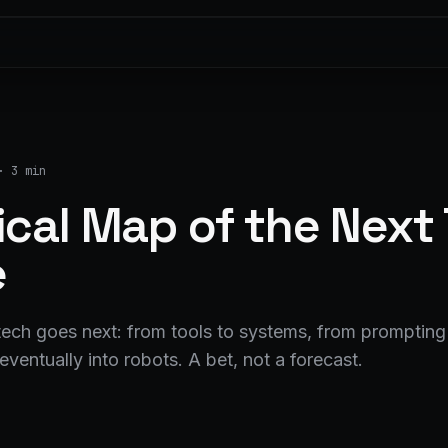
·
3 min
ical Map of the Next
e
ech goes next: from tools to systems, from prompting 
eventually into robots. A bet, not a forecast.