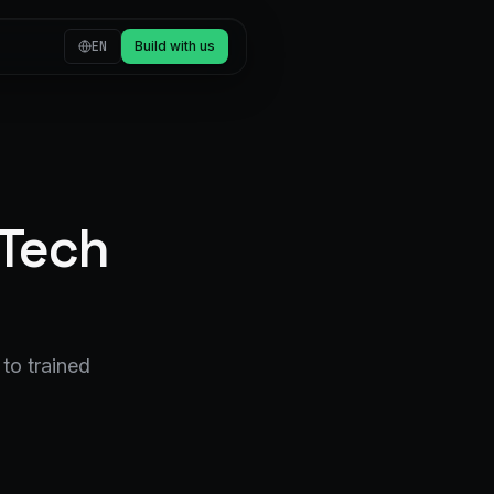
EN
Build with us
 Tech
to trained