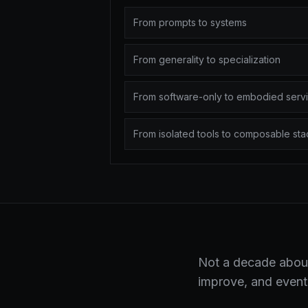
From prompts to systems
From generality to specialization
From software-only to embodied serv
From isolated tools to composable sta
Not a decade about
improve, and eventu