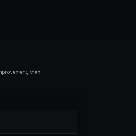
-improvement, then