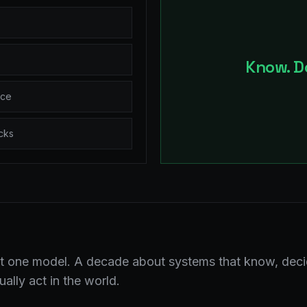
Know. Do
ice
cks
 one model. A decade about systems that know, deci
ally act in the world.