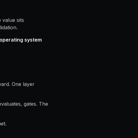
 value sits
idation.
operating system
ward. One layer
valuates, gates. The
et.