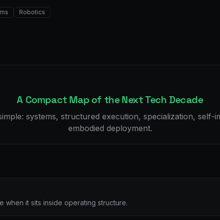
ems
Robotics
A Compact Map of the Next Tech Decade
imple: systems, structured execution, specialization, self
embodied deployment.
when it sits inside operating structure.