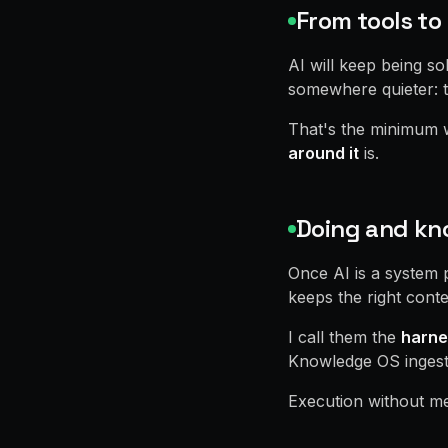
From tools t
AI will keep being s
somewhere quieter: t
That's the minimum wi
around it
is.
Doing and kno
Once AI is a system 
keeps the right conte
I call them the
harne
Knowledge OS ingests,
Execution without me