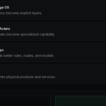
ge OS
ry become explicit layers.
Models
sks become specialized capability.
ops
s better rules, routes, and models.
nto physical products and services.