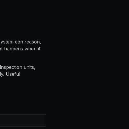
 system can reason,
hat happens when it
inspection units,
y. Useful