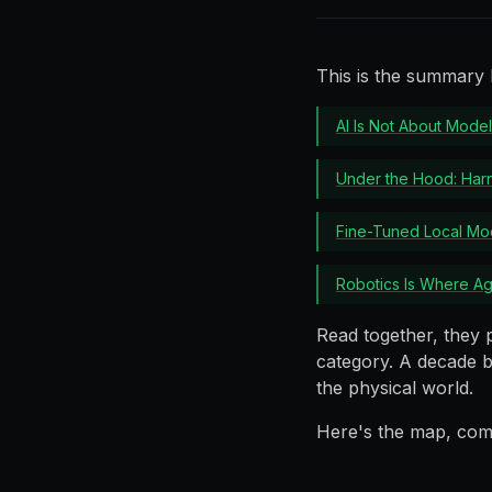
This is the summary l
AI Is Not About Model
Under the Hood: Ha
Fine-Tuned Local Mod
Robotics Is Where A
Read together, they 
category. A decade b
the physical world.
Here's the map, com