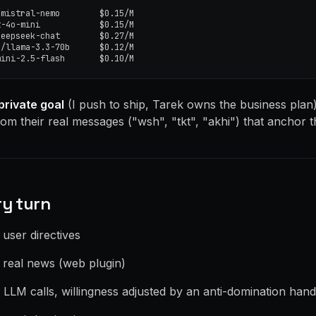
mistral-nemo        $0.15/M

-4o-mini            $0.15/M

eepseek-chat        $0.27/M

/llama-3.3-70b      $0.12/M

mini-2.5-flash       $0.10/M
private goal
(I push to ship, Tarek owns the business plan
om their real messages ("wsh", "tkt", "akhi") that anchor t
ry turn
n user directives
h real news (web plugin)
el LLM calls, willingness adjusted by an anti-domination han