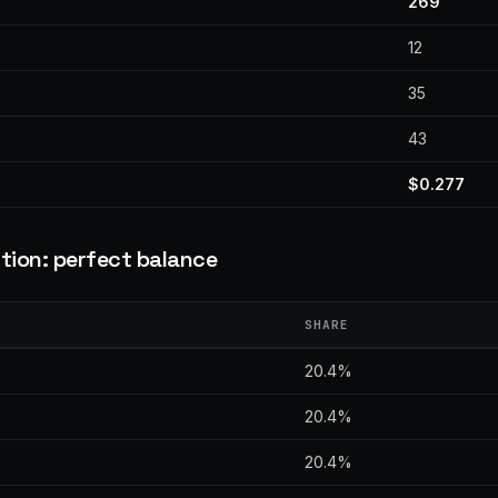
269
12
35
43
$0.277
tion: perfect balance
SHARE
20.4%
20.4%
20.4%