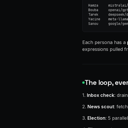
Hamza     mistralai/
Bouba     openai/gpt
Tarek     deepseek/d
Yacine    meta-llama
Sanou     google/ge
Each persona has a
expressions pulled fr
The loop, eve
1.
Inbox check
: drai
2.
News scout
: fetc
3.
Election
: 5 parall