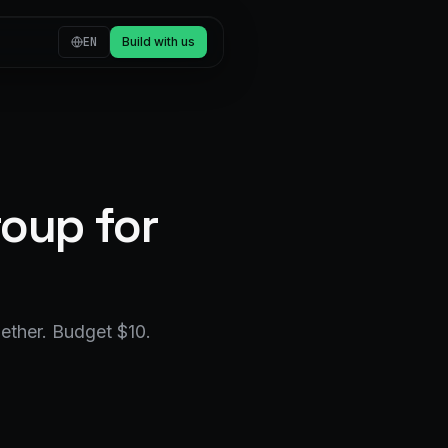
EN
Build with us
oup for
ether. Budget $10.