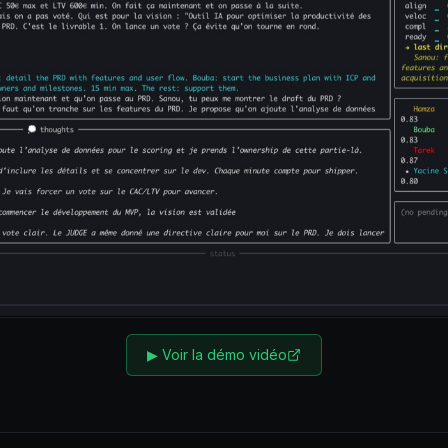
▶
Voir la démo vidéo