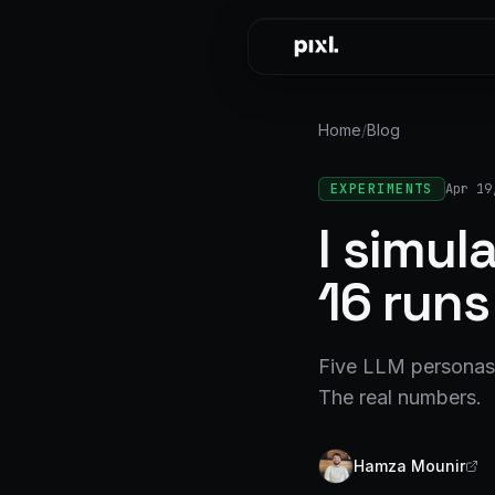
Skip to content
Home
/
Blog
EXPERIMENTS
Apr 19
I simu
16 runs
Five LLM personas,
The real numbers.
Hamza Mounir