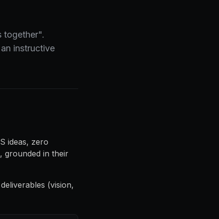
 together".
an instructive
S ideas, zero
 grounded in their
 deliverables (vision,