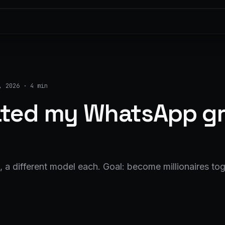
, 2026
·
4 min
lated my WhatsApp gr
 a different model each. Goal: become millionaires tog