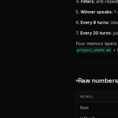
4.
Filters
: anti-repea
5.
Winner speaks
: 1
6.
Every 8 turns
: obs
7.
Every 20 turns
: j
Four memory layers g
+ l
project_state.md
Raw numbers 
METRIC
Runs