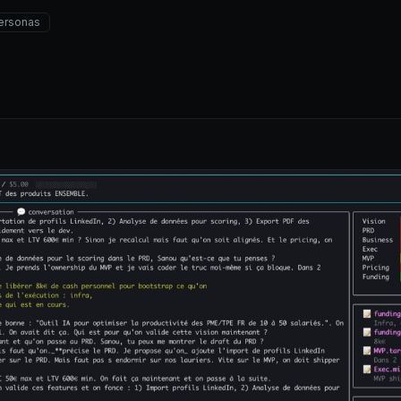
ersonas