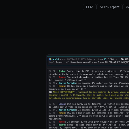
LLM
Multi-Agent
P