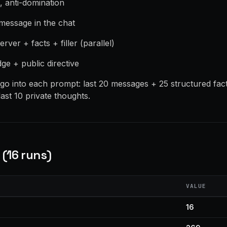
t, anti-domination
 message in the chat
erver + facts + filler (parallel)
udge + public directive
o into each prompt: last 20 messages + 25 structured fac
ast 10 private thoughts.
(16 runs)
VALUE
16