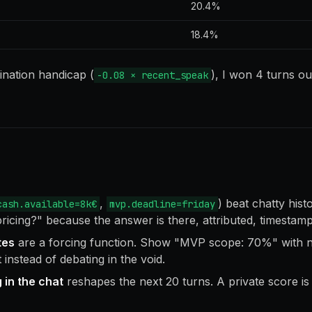
20.4%
18.4%
ination handicap (
), I won 4 turns out
-0.08 × recent_speak
,
) beat chatty hist
cash.available=8k€
mvp.deadline=friday
pricing?" because the answer is there, attributed, timestam
tes
are a forcing function. Show "MVP scope: 70%" with 
instead of debating in the void.
 in the chat
reshapes the next 20 turns. A private score is j