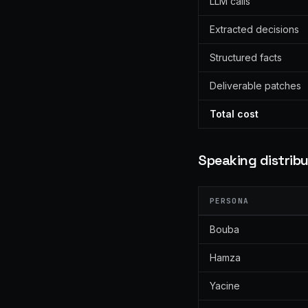
LLM calls
Extracted decisions
Structured facts
Deliverable patches
Total cost
Speaking distribu
PERSONA
Bouba
Hamza
Yacine