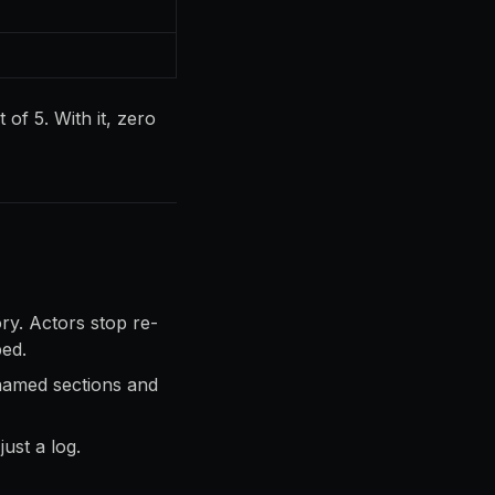
 of 5. With it, zero
ory. Actors stop re-
ped.
named sections and
ust a log.