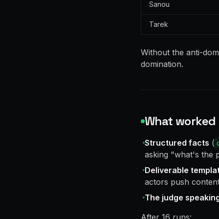
Sanou
Tarek
Without the anti-dom
domination.
What worked
Structured facts
(
asking "what's the 
Deliverable templa
actors push content 
The judge speaking
After 16 runs: