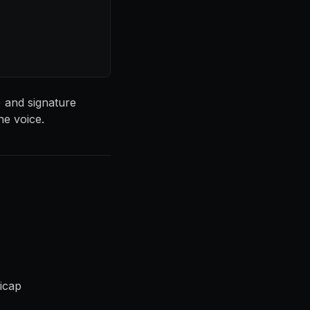
) and signature
he voice.
dicap