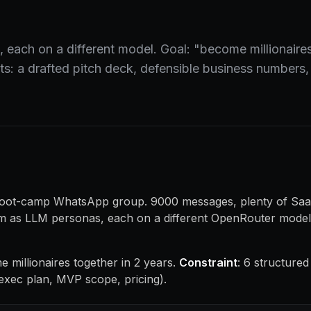
 each on a different model. Goal: "become millionaires
s: a drafted pitch deck, defensible business numbers, 
 boot-camp WhatsApp group. 9000 messages, plenty of Saa
hem as LLM personas, each on a different OpenRouter model,
e millionaires together in 2 years.
Constraint
: 6 structured
exec plan, MVP scope, pricing).