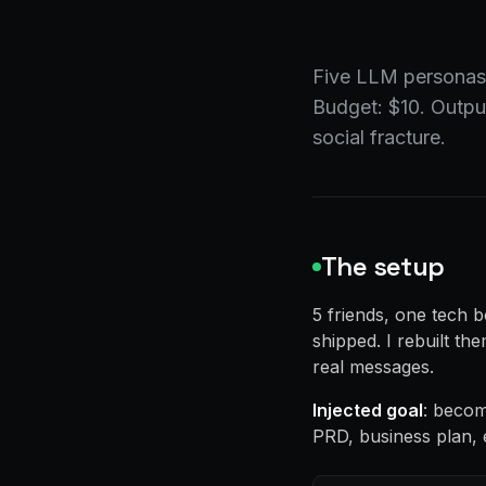
Five LLM personas,
Budget: $10. Output
social fracture.
The setup
5 friends, one tech
shipped. I rebuilt t
real messages.
Injected goal
: becom
PRD, business plan, 